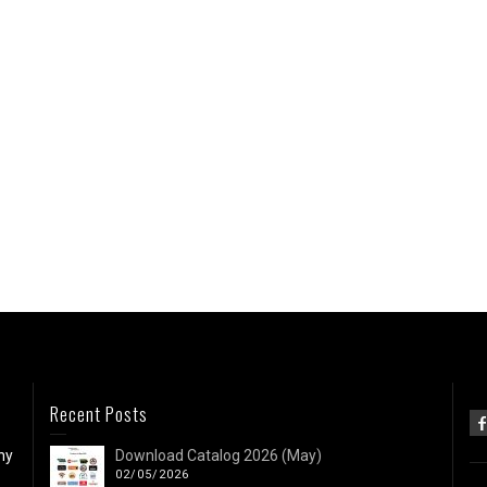
Recent Posts
ny
Download Catalog 2026 (May)
02/05/2026