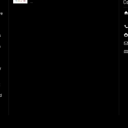
Co
...
ve
s
h
y
t
d