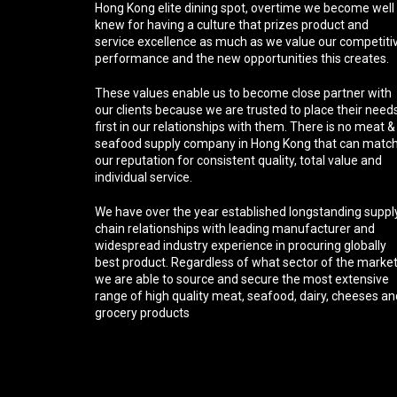
Hong Kong elite dining spot, overtime we become well
knew for having a culture that prizes product and
service excellence as much as we value our competiti
performance and the new opportunities this creates.
These values enable us to become close partner with
our clients because we are trusted to place their need
first in our relationships with them. There is no meat &
seafood supply company in Hong Kong that can matc
our reputation for consistent quality, total value and
individual service.
We have over the year established longstanding suppl
chain relationships with leading manufacturer and
widespread industry experience in procuring globally
best product. Regardless of what sector of the marke
we are able to source and secure the most extensive
range of high quality meat, seafood, dairy, cheeses an
grocery products