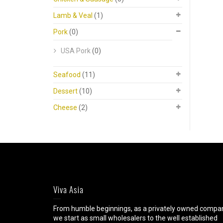
Lamb & Veal
(1)
Pork
(0)
USA Pork
(0)
Seafood
(11)
Dessert
(10)
Cheese
(2)
Viva Asia
From humble beginnings, as a privately owned compa
we start as small wholesalers to the well established