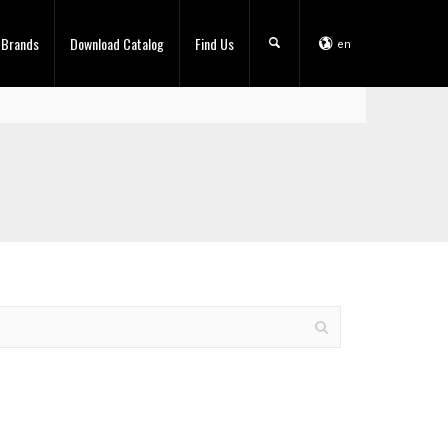
 Brands
Download Catalog
Find Us
en