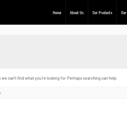
Home
About Us
Our Products
Our
 we can’t find what you’re looking for. Perhaps searching can help.