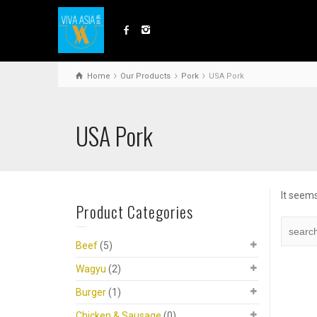
Home
Our Products
Pork
USA Pork
USA Pork
It seems
Product Categories
Beef
(5)
Wagyu
(2)
Burger
(1)
Chicken & Sausage
(0)