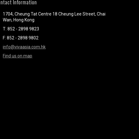
ntact Information
1704, Cheung Tat Centre 18 Cheung Lee Street, Chai
Wan, Hong Kong
T: 852 - 2898 9823
F: 852 - 2898 9802
info@vivaasia.com.hk
Find us on map