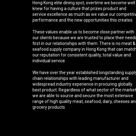
Hong Kong elite dining spot, overtime we become well
knew for having a culture that prizes product and
service excellence as much as we value our competiti
performance and the new opportunities this creates.
These values enable us to become close partner with
our clients because we are trusted to place their need
first in our relationships with them. There is no meat &
seafood supply company in Hong Kong that can matc
our reputation for consistent quality, total value and
individual service.
We have over the year established longstanding suppl
chain relationships with leading manufacturer and
widespread industry experience in procuring globally
best product. Regardless of what sector of the marke
we are able to source and secure the most extensive
range of high quality meat, seafood, dairy, cheeses an
grocery products