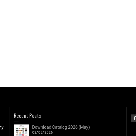
Recent Posts
ny
Download Catalog 2026 (May)
02/05/2026