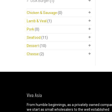
USA Burger
(1)
Chicken & Sausage
(0)
Lamb & Veal
(1)
Pork
(0)
Seafood
(11)
Dessert
(10)
Cheese
(2)
Viva Asia
From humble beginnings, as a privately owned compa
we start as small wholesalers to the well established