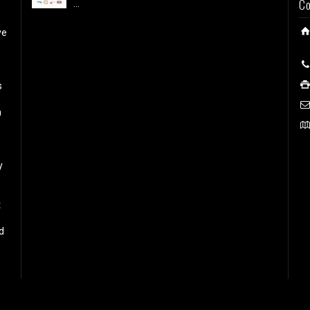
Co
...
ve
s
h
y
t
d