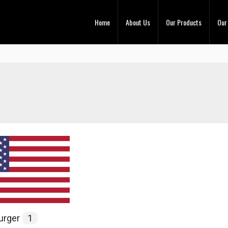
Home
About Us
Our Products
Our
urger
1