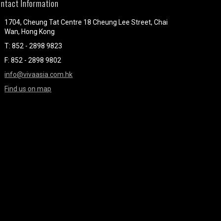
ntact Information
1704, Cheung Tat Centre 18 Cheung Lee Street, Chai
Wan, Hong Kong
T: 852 - 2898 9823
F: 852 - 2898 9802
info@vivaasia.com.hk
Find us on map