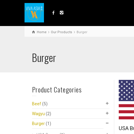
Home
Our Products
Burger
Burger
Product Categories
Beef
(5)
Wagyu
(2)
Burger
(1)
USA B