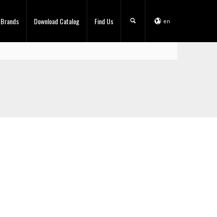
 Brands
Download Catalog
Find Us
en