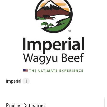
Imperial
1
Product Categories