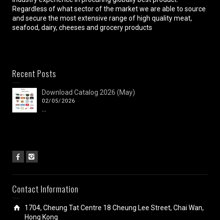
Regardless of what sector of the market we are able to source
and secure the most extensive range of high quality meat,
seafood, dairy, cheeses and grocery products
Recent Posts
Download Catalog 2026 (May)
02/05/2026
...
Contact Information
1704, Cheung Tat Centre 18 Cheung Lee Street, Chai Wan,
Hong Kong