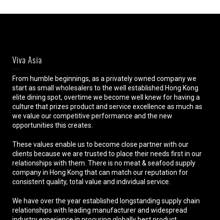
Viva Asia
From humble beginnings, as a privately owned company we
start as small wholesalers to the well established Hong Kong
elite dining spot, overtime we become well knew for having a
culture that prizes product and service excellence as much as
we value our competitive performance and the new
opportunities this creates.
These values enable us to become close partner with our
clients because we are trusted to place their needs first in our
relationships with them. There is no meat & seafood supply
company in Hong Kong that can match our reputation for
consistent quality, total value and individual service.
We have over the year established longstanding supply chain
relationships with leading manufacturer and widespread
industry experience in procuring globally best product.