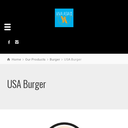
Home
Our Products
Burger
USA Burger
USA Burger