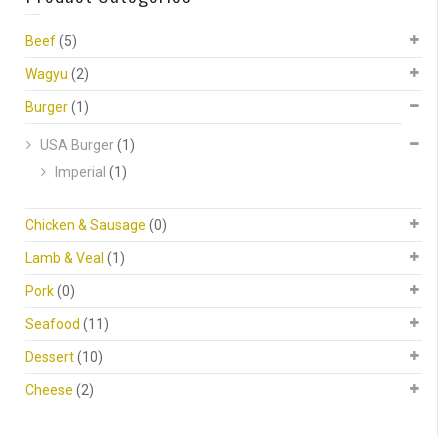
Beef
(5)
Wagyu
(2)
Burger
(1)
USA Burger
(1)
Imperial
(1)
Chicken & Sausage
(0)
Lamb & Veal
(1)
Pork
(0)
Seafood
(11)
Dessert
(10)
Cheese
(2)