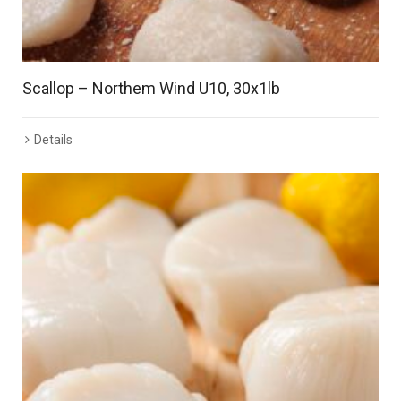
Scallop – Northem Wind U10, 30x1lb
Details