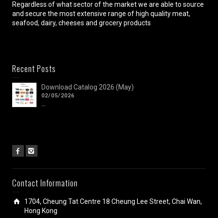
Regardless of what sector of the market we are able to source
and secure the most extensive range of high quality meat,
seafood, dairy, cheeses and grocery products
Recent Posts
Download Catalog 2026 (May)
02/05/2026
...
Contact Information
1704, Cheung Tat Centre 18 Cheung Lee Street, Chai Wan,
Hong Kong