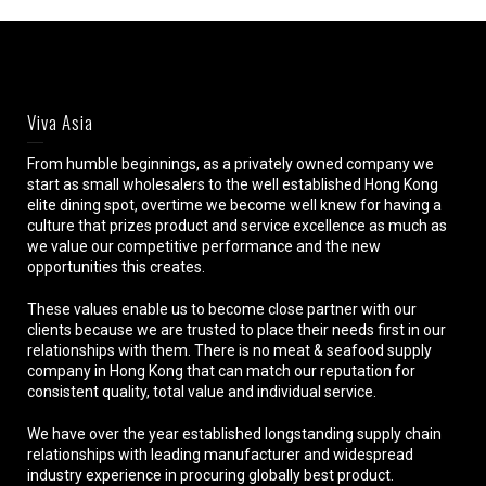
Viva Asia
From humble beginnings, as a privately owned company we
start as small wholesalers to the well established Hong Kong
elite dining spot, overtime we become well knew for having a
culture that prizes product and service excellence as much as
we value our competitive performance and the new
opportunities this creates.
These values enable us to become close partner with our
clients because we are trusted to place their needs first in our
relationships with them. There is no meat & seafood supply
company in Hong Kong that can match our reputation for
consistent quality, total value and individual service.
We have over the year established longstanding supply chain
relationships with leading manufacturer and widespread
industry experience in procuring globally best product.