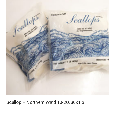
Scallop – Northem Wind 10-20, 30x1lb