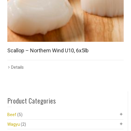
Scallop – Northem Wind U10, 6x5lb
Details
Product Categories
Beef
(5)
Wagyu
(2)