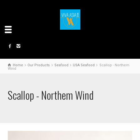
Home
Our Products
Seafood
USA Seafood
Scallop - Northem
Wind
Scallop - Northem Wind