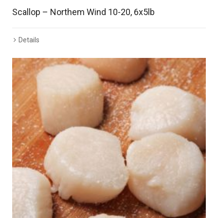
Scallop – Northem Wind 10-20, 6x5lb
Details