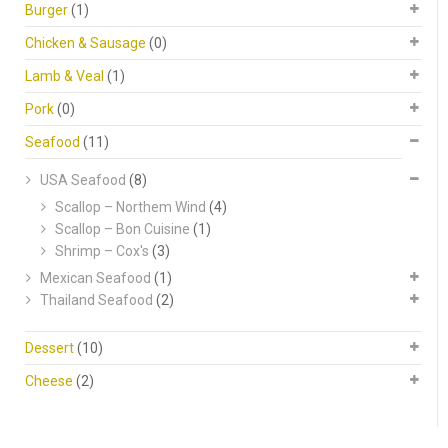
Burger
(1)
Chicken & Sausage
(0)
Lamb & Veal
(1)
Pork
(0)
Seafood
(11)
USA Seafood
(8)
Scallop – Northem Wind
(4)
Scallop – Bon Cuisine
(1)
Shrimp – Cox's
(3)
Mexican Seafood
(1)
Thailand Seafood
(2)
Dessert
(10)
Cheese
(2)