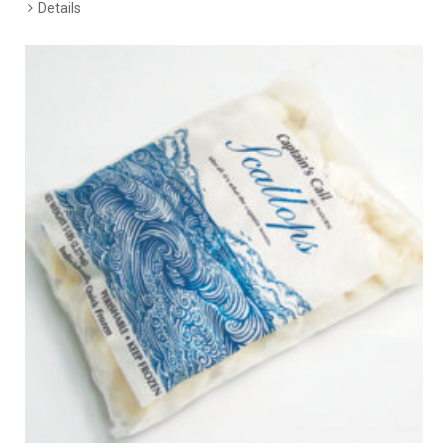
Details