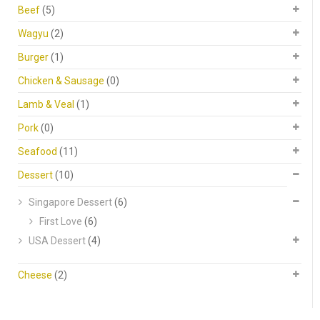
Beef
(5)
Wagyu
(2)
Burger
(1)
Chicken & Sausage
(0)
Lamb & Veal
(1)
Pork
(0)
Seafood
(11)
Dessert
(10)
Singapore Dessert
(6)
First Love
(6)
USA Dessert
(4)
Cheese
(2)