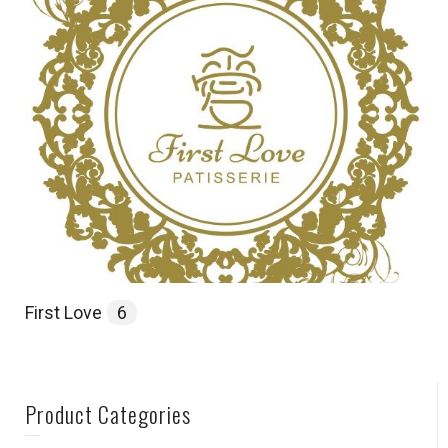
First Love
6
Product Categories