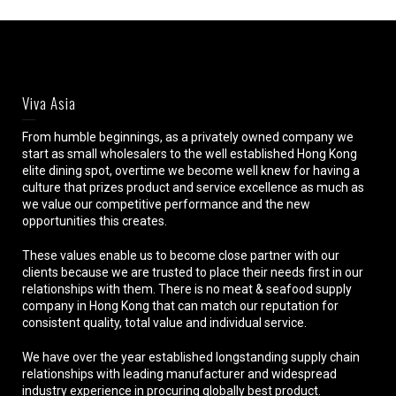
Viva Asia
From humble beginnings, as a privately owned company we
start as small wholesalers to the well established Hong Kong
elite dining spot, overtime we become well knew for having a
culture that prizes product and service excellence as much as
we value our competitive performance and the new
opportunities this creates.
These values enable us to become close partner with our
clients because we are trusted to place their needs first in our
relationships with them. There is no meat & seafood supply
company in Hong Kong that can match our reputation for
consistent quality, total value and individual service.
We have over the year established longstanding supply chain
relationships with leading manufacturer and widespread
industry experience in procuring globally best product.