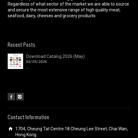
Regardless of what sector of the market we are able to source
and secure the most extensive range of high quality meat,
seafood, dairy, cheeses and grocery products
Recent Posts
Download Catalog 2026 (May)
02/05/2026
...
Contact Information
1704, Cheung Tat Centre 18 Cheung Lee Street, Chai Wan,
Hong Kong