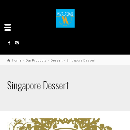
Home
Our Products
Dessert
Singapore Dessert
Singapore Dessert