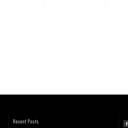
Recent Posts