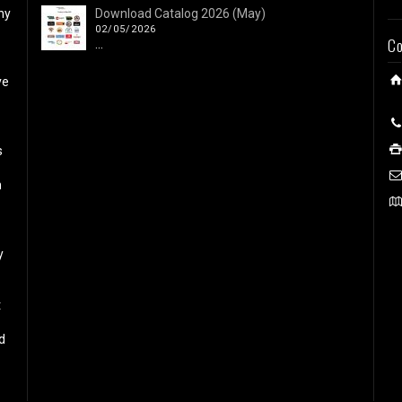
ny
Download Catalog 2026 (May)
02/05/2026
Co
...
ve
s
h
y
t
d