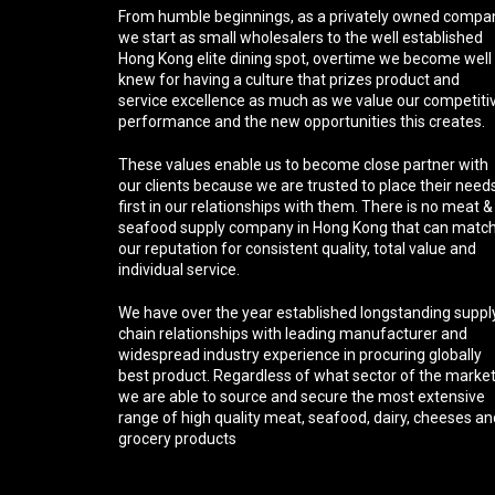
From humble beginnings, as a privately owned compa
we start as small wholesalers to the well established
Hong Kong elite dining spot, overtime we become well
knew for having a culture that prizes product and
service excellence as much as we value our competiti
performance and the new opportunities this creates.
These values enable us to become close partner with
our clients because we are trusted to place their need
first in our relationships with them. There is no meat &
seafood supply company in Hong Kong that can matc
our reputation for consistent quality, total value and
individual service.
We have over the year established longstanding suppl
chain relationships with leading manufacturer and
widespread industry experience in procuring globally
best product. Regardless of what sector of the marke
we are able to source and secure the most extensive
range of high quality meat, seafood, dairy, cheeses an
grocery products