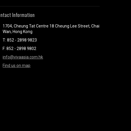
ntact Information
1704, Cheung Tat Centre 18 Cheung Lee Street, Chai
Wan, Hong Kong
T: 852 - 2898 9823
F: 852 - 2898 9802
info@vivaasia.com.hk
Find us on map