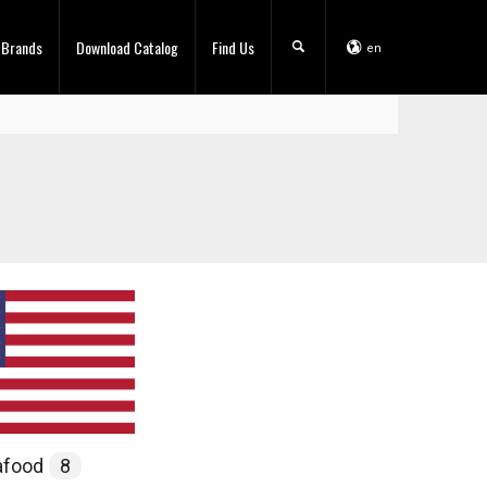
 Brands
Download Catalog
Find Us
en
afood
8