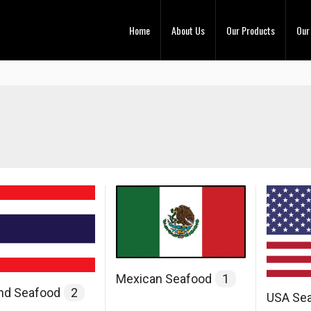
Home
About Us
Our Products
Our
Mexican Seafood
1
and Seafood
2
USA Se