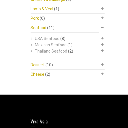
Lamb & Veal
(1)
Pork
(0)
Seafood
(11)
USA Seafood
(8)
Mexican Seafood
(1)
Thailand Seafood
(2)
Dessert
(10)
Cheese
(2)
Viva Asia