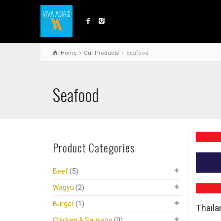
Home
Our Products
Seafood
Seafood
Product Categories
Beef
(5)
Wagyu
(2)
Burger
(1)
Thail
Chicken & Sausage
(0)