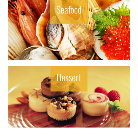
Seafood
Dessert