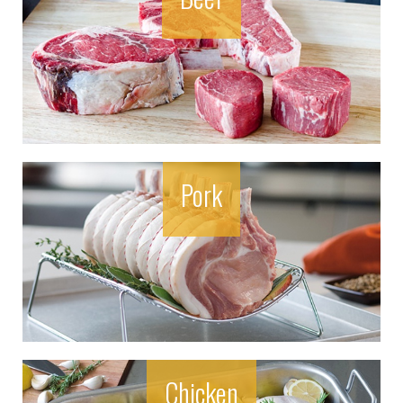
Pork
Chicken