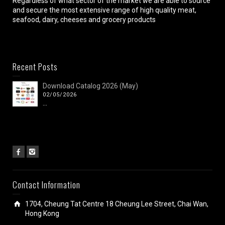
Regardless of what sector of the market we are able to source
and secure the most extensive range of high quality meat,
seafood, dairy, cheeses and grocery products
Recent Posts
Download Catalog 2026 (May)
02/05/2026
...
Contact Information
1704, Cheung Tat Centre 18 Cheung Lee Street, Chai Wan,
Hong Kong