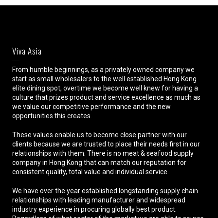
Viva Asia
From humble beginnings, as a privately owned company we
start as small wholesalers to the well established Hong Kong
elite dining spot, overtime we become well knew for having a
culture that prizes product and service excellence as much as
we value our competitive performance and the new
opportunities this creates.
These values enable us to become close partner with our
clients because we are trusted to place their needs first in our
relationships with them. There is no meat & seafood supply
company in Hong Kong that can match our reputation for
consistent quality, total value and individual service.
We have over the year established longstanding supply chain
relationships with leading manufacturer and widespread
industry experience in procuring globally best product.