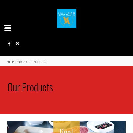
Home
Our Products
Our Products
Beef