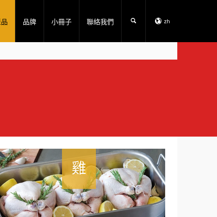
產品
品牌
小冊子
聯絡我們
zh
雞