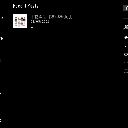
Recent Posts
ny
下載產品目錄2026(5月)
02/05/2026
...
ve
s
h
y
t
d