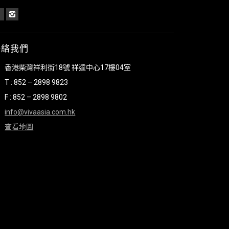
聯絡我們
香港柴灣祥利街18號 祥達中心17樓04室
T : 852 – 2898 9823
F : 852 – 2898 9802
info@vivaasia.com.hk
查看地圖