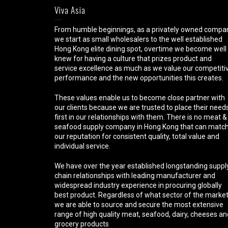
Viva Asia
From humble beginnings, as a privately owned compa
we start as small wholesalers to the well established
Hong Kong elite dining spot, overtime we become well
knew for having a culture that prizes product and
service excellence as much as we value our competiti
performance and the new opportunities this creates.
These values enable us to become close partner with
our clients because we are trusted to place their need
first in our relationships with them. There is no meat &
seafood supply company in Hong Kong that can matc
our reputation for consistent quality, total value and
individual service.
We have over the year established longstanding suppl
chain relationships with leading manufacturer and
widespread industry experience in procuring globally
best product. Regardless of what sector of the marke
we are able to source and secure the most extensive
range of high quality meat, seafood, dairy, cheeses an
grocery products