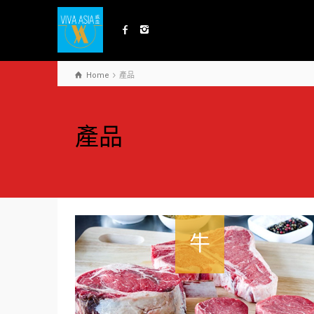
Home
產品
產品
牛