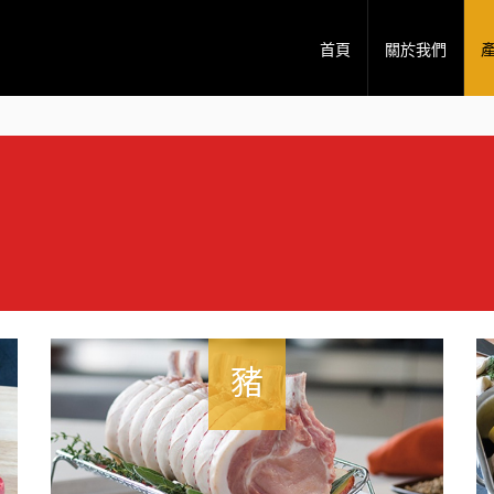
首頁
關於我們
豬